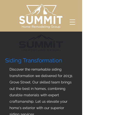
Siding Transformation
Discover the remarkable siding
transformation we delivered for 20131
Grove Street. Our skilled team brings
out the best in homes, combining
durable materials with expert
craftsmanship. Let us elevate your
home's exterior with our superior
siding services.