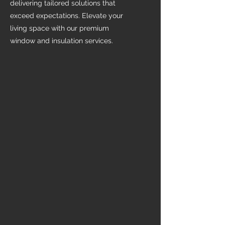
delivering tailored solutions that
exceed expectations. Elevate your
living space with our premium
window and insulation services.