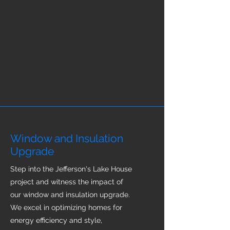
Window and Insulation
Upgrade
Step into the Jefferson's Lake House
project and witness the impact of
our window and insulation upgrade.
We excel in optimizing homes for
energy efficiency and style,