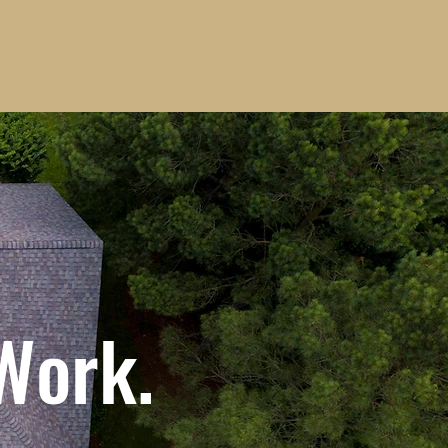
 Work.