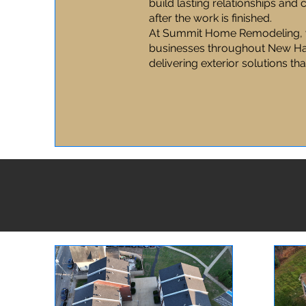
build lasting relationships and
after the work is finished.
At Summit Home Remodeling, 
businesses throughout New Ha
delivering exterior solutions tha