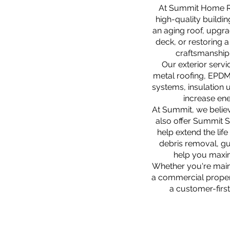
At Summit Home Rem
high-quality buildi
an aging roof, upgra
deck, or restoring 
craftsmanship,
Our exterior servi
metal roofing, EPDM 
systems, insulation 
increase ene
At Summit, we believ
also offer Summit 
help extend the lif
debris removal, gu
help you maxim
Whether you're main
a commercial proper
a customer-first