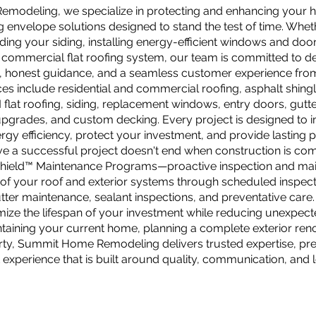
odeling, we specialize in protecting and enhancing your ho
ng envelope solutions designed to stand the test of time. Whet
ding your siding, installing energy-efficient windows and doo
a commercial flat roofing system, our team is committed to de
 honest guidance, and a seamless customer experience from s
ces include residential and commercial roofing, asphalt shin
flat roofing, siding, replacement windows, entry doors, gutte
upgrades, and custom decking. Every project is designed to 
rgy efficiency, protect your investment, and provide lasting
e a successful project doesn't end when construction is com
Shield™ Maintenance Programs—proactive inspection and mai
e of your roof and exterior systems through scheduled inspect
tter maintenance, sealant inspections, and preventative care. 
ize the lifespan of your investment while reducing unexpecte
taining your current home, planning a complete exterior ren
ty, Summit Home Remodeling delivers trusted expertise, pr
 experience that is built around quality, communication, and 