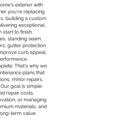
me's exterior with
her you're replacing
rs, building a custom
livering exceptional
tart to finish.
gles, standing seam
rs, gutter protection
improve curb appeal,
 performance.
plete. That's why we
ntenance plans that
ions, minor repairs,
Our goal is simple:
d repair costs.
ovation, or managing
emium materials, and
long-term value.