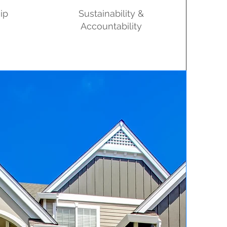
ip
Sustainability &
Accountability