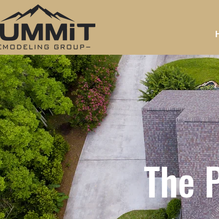
The P