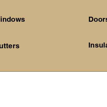
indows
Door
Insul
utters