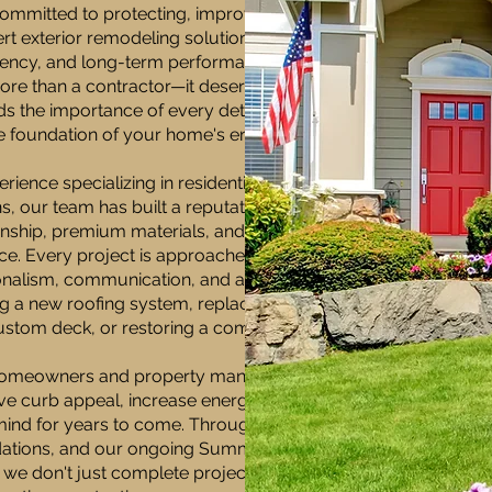
mmitted to protecting, improving, and
 exterior remodeling solutions built on
arency, and long-term performance. We
re than a contractor—it deserves a
s the importance of every detail, from
he foundation of your home's energy
rience specializing in residential and
, our team has built a reputation for
ship, premium materials, and an
e. Every project is approached with the
nalism, communication, and attention
ing a new roofing system, replacing siding
ustom deck, or restoring a commercial
p homeowners and property managers
ove curb appeal, increase energy
 mind for years to come. Through expert
dations, and our ongoing Summit
 we don't just complete projects—we