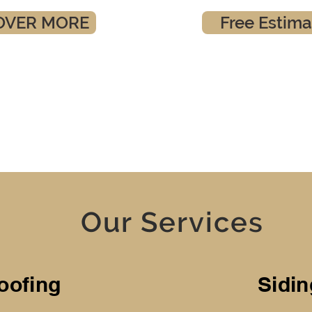
OVER MORE
Free Estima
Our Services
oofing
Sidin