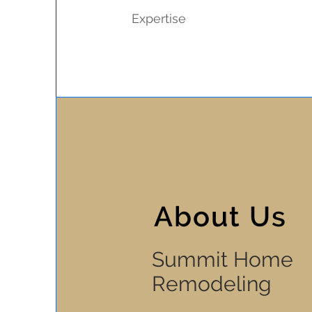
Expertise
About Us
Summit Home
Remodeling