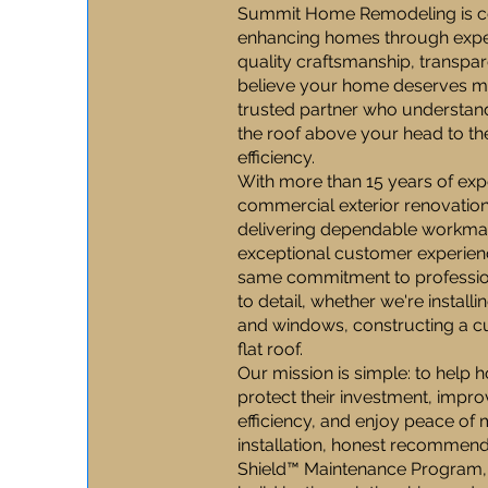
Summit Home Remodeling is co
enhancing homes through expert
quality craftsmanship, transp
believe your home deserves mo
trusted partner who understand
the roof above your head to t
efficiency.
With more than 15 years of expe
commercial exterior renovations
delivering dependable workman
exceptional customer experienc
same commitment to professio
to detail, whether we're install
and windows, constructing a c
flat roof.
Our mission is simple: to hel
protect their investment, impr
efficiency, and enjoy peace of
installation, honest recommen
Shield™ Maintenance Program,