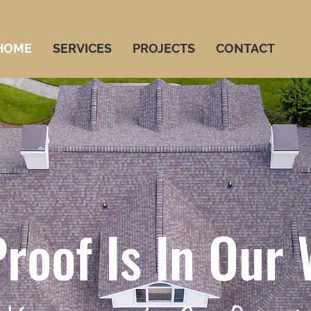
HOME
SERVICES
PROJECTS
CONTACT
roof Is In Our