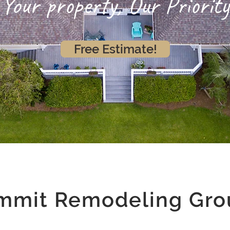
Your property, Our Priority
Free Estimate!
mmit Remodeling Gro