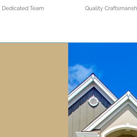
Dedicated Team
Quality Craftsmansh