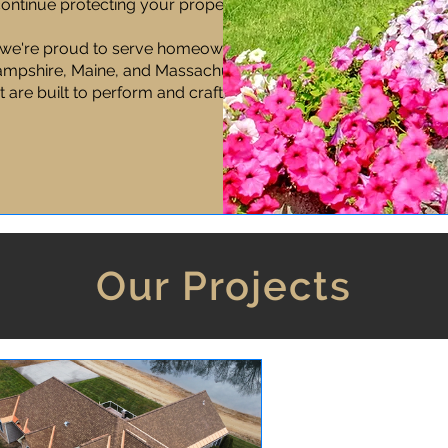
 continue protecting your property long
we're proud to serve homeowners and
mpshire, Maine, and Massachusetts,
t are built to perform and crafted to last.
Our Projects